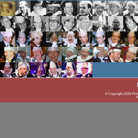
© Copyright 2026 Prin
P