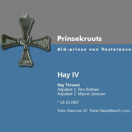
Hay IV
Hay Thissen
Adjudant 1: Ron Bolhaar
Adjudant 2: Marcel Janssen
* 14-10-1967
Vors Joeccius XI: Toine Hazenbosch
(1990 -